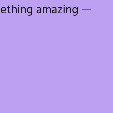
mething amazing —