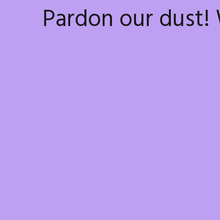
Pardon our dust!