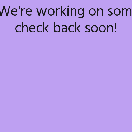
 We're working on so
check back soon!