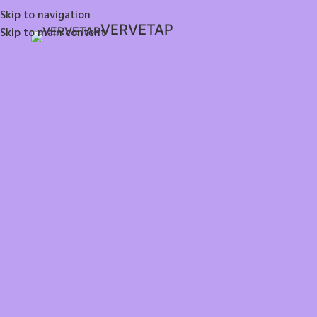
Skip to navigation
VERVETAP
Skip to main content