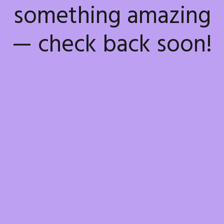
something amazing
— check back soon!