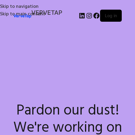
Skip to navigation
VERVETAP
Skip to main content
Log in
Pardon our dust!
We're working on