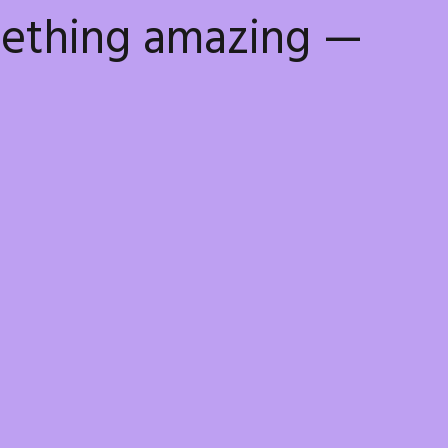
mething amazing —