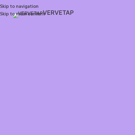
Skip to navigation
VERVETAP
Skip to main content