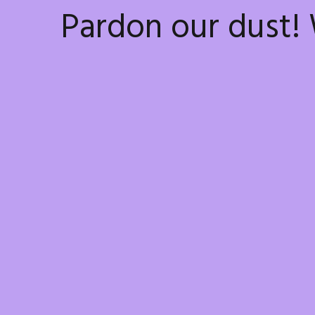
Pardon our dust!