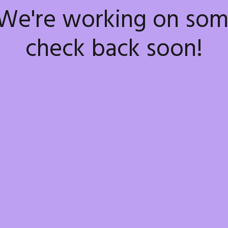
 We're working on so
check back soon!