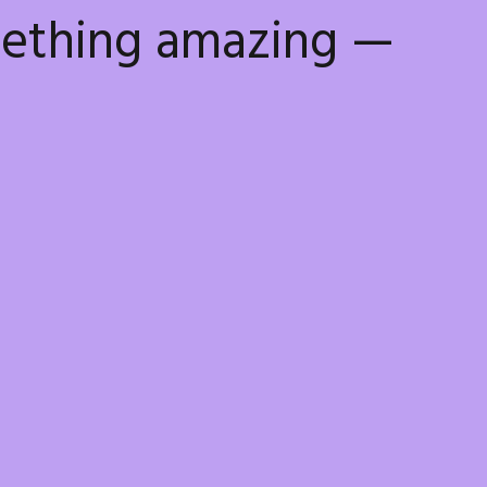
mething amazing —