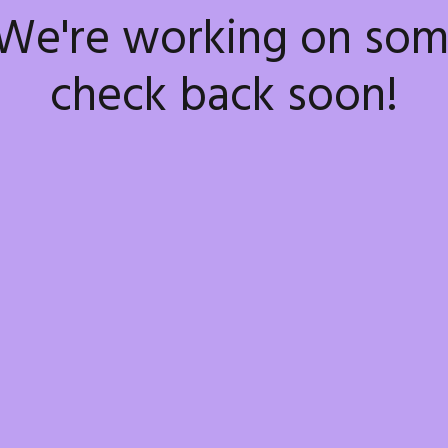
 We're working on so
check back soon!