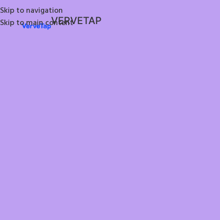
Skip to navigation
VERVETAP
Skip to main content