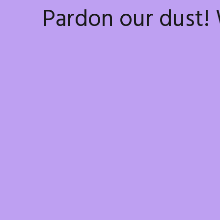
Pardon our dust!