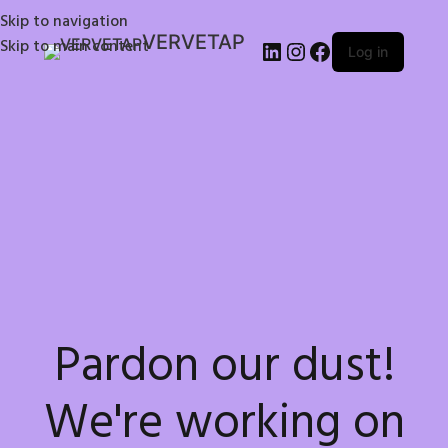
Skip to navigation
VERVETAP
Skip to main content
Log in
Pardon our dust!
We're working on