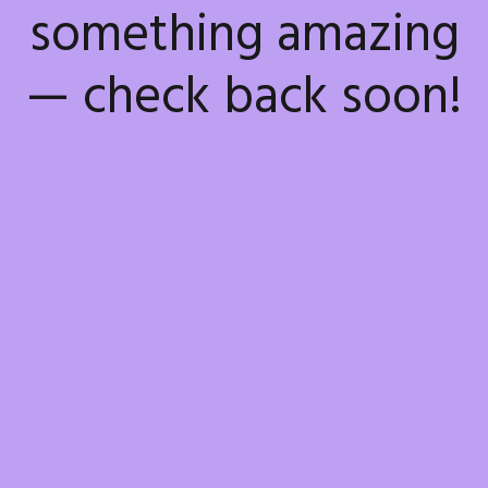
something amazing
— check back soon!