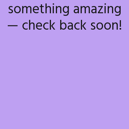
something amazing
— check back soon!