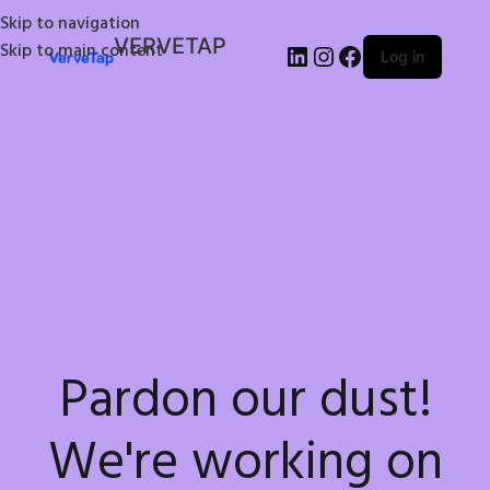
Skip to navigation
VERVETAP
Skip to main content
Log in
Pardon our dust!
We're working on