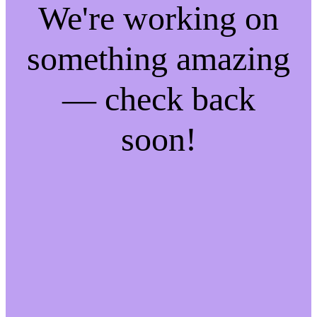
We're working on
something amazing
— check back
soon!