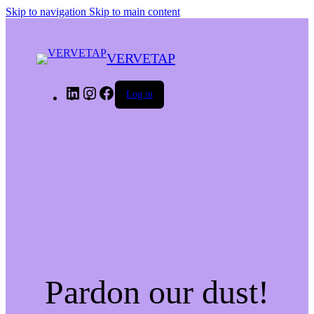
Skip to navigation
Skip to main content
VERVETAP
LinkedIn
Instagram
Facebook
Log in
Pardon our dust!