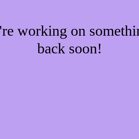
e're working on someth
back soon!