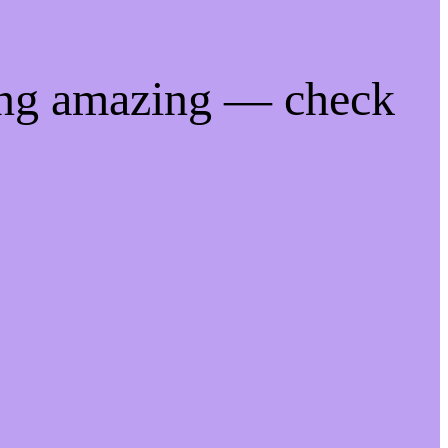
ing amazing — check