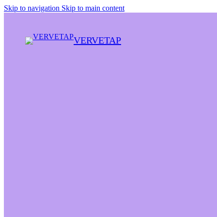
Skip to navigation
Skip to main content
VERVETAP