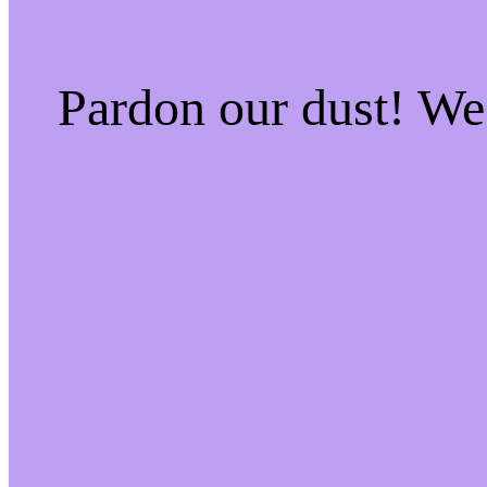
Pardon our dust! W