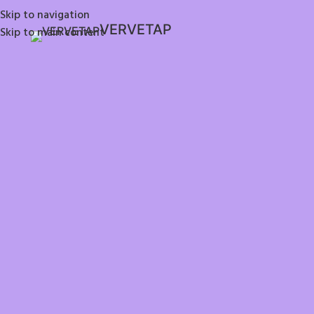
Skip to navigation
VERVETAP
Skip to main content