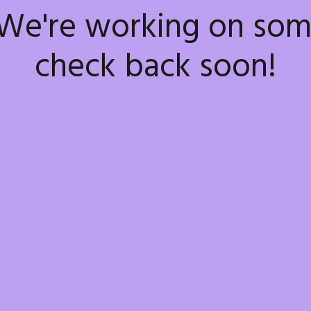
 We're working on so
check back soon!