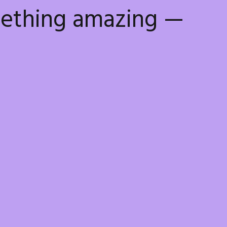
mething amazing —