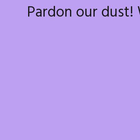
Pardon our dust!